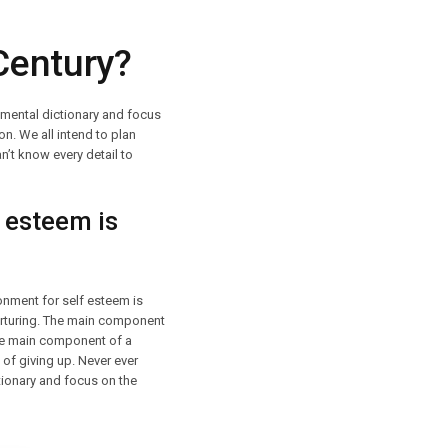
Century?
r mental dictionary and focus
on. We all intend to plan
n’t know every detail to
 esteem is
onment for self esteem is
nurturing. The main component
The main component of a
 of giving up. Never ever
ctionary and focus on the