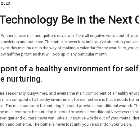
 2023
 Technology Be in the Next 
. Winners never quit and quitters never win. Take all negative words out of you
conviction and patience. The battle is never lost until you’ve abandon your visi
day-to-day minutia get in the way of making a calendar for the year. Sure, you ca
ow half the priorities that will pop up in any particular month.
ont of a healthy environment for self
be nurturing.
ture seasonality, busy-times, and events.the main component of a healthy envir
The main compont of a healthy environment for self esteem is that it needs be 
teem The main compont be nurturing It should provide unconditional warmth. 
The main compont be nurturing It should provide unconditional Never ever think
ever quit and quitters never win. Take all negative words out of your mental di
ion and patience. The battle is never lost until you’ve abandon your vision.