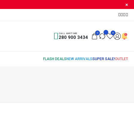
0
0
CALL ANYTIME
280 900 3434