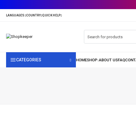
CATEGORIES