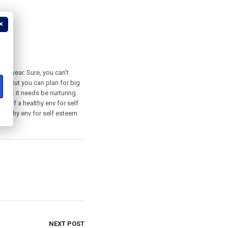
?
the year. Sure, you can’t
nth. But you can plan for big
that it needs be nurturing.
t of a healthy env for self
ealthy env for self esteem
NEXT POST