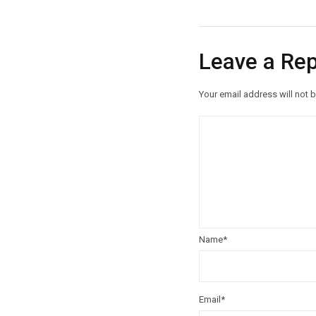
Leave a Rep
Your email address will not 
Name
*
Email
*