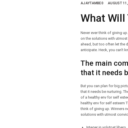
AJAYTAMBE0
AUGUST 11,
What Will
Never ever think of giving up
on the solutions with utmost 
ahead, but too often let the 
anticipate. Heck, you can’t kn
The main comp
that it needs 
But you can plan for big pic
that it needs be nurturing. 
of a healthy env for self es
healthy env for self esteem 
think of giving up. Winners n
solutions with utmost convict
Integer in volutpat libero.