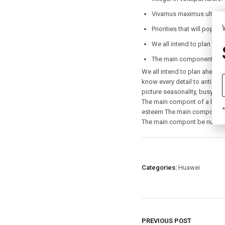
Vivamus maximus ultricies
Priorities that will pop up
We all intend to plan ahe
The main component of a 
We all intend to plan ahead, 
know every detail to anticipat
picture seasonality, busy-tim
The main compont of a health
*
esteem The main compont be 
The main compont be nurturi
Categories:
Huawei
PREVIOUS POST