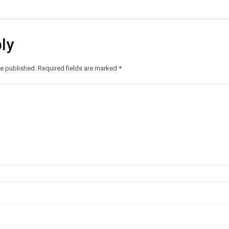
ly
be published.
Required fields are marked
*