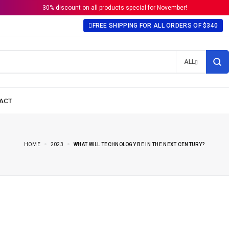
30% discount on all products special for November!
FREE SHIPPING FOR ALL ORDERS OF $340
ALL
HOME
2023
WHAT WILL TECHNOLOGY BE IN THE NEXT CENTURY?