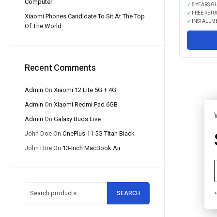
Computer
✓
5 YEARS G
✓
FREE RETU
Xiaomi Phones Candidate To Sit At The Top
✓
INSTALLM
Of The World
Recent Comments
Admin
On
Xiaomi 12 Lite 5G + 4G
Admin
On
Xiaomi Redmi Pad 6GB
Admin
On
Galaxy Buds Live
John Doe
On
OnePlus 11 5G Titan Black
John Doe
On
13-Inch MacBook Air
SEARCH
*