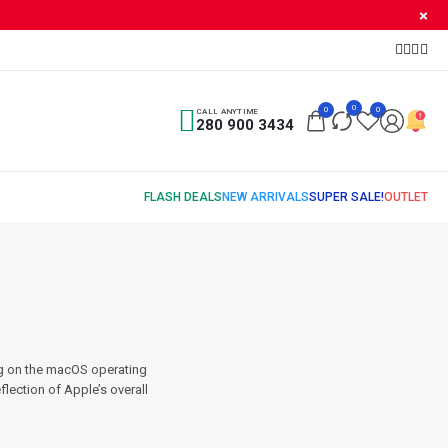
0
0
0
CALL ANYTIME
280 900 3434
ng on the macOS operating
flection of Apple’s overall