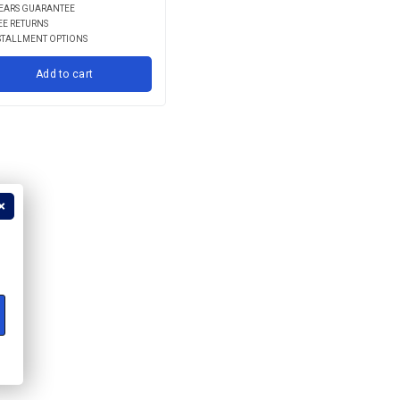
YEARS GUARANTEE
EE RETURNS
STALLMENT OPTIONS
Add to cart
?