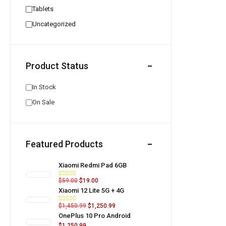
Tablets
Uncategorized
Product Status
In Stock
On Sale
Featured Products
Xiaomi Redmi Pad 6GB
$
59.00
$
19.00
Xiaomi 12 Lite 5G + 4G
$
1,450.99
$
1,250.99
OnePlus 10 Pro Android
$
1,250.99