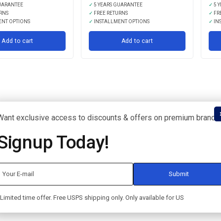
UARANTEE
✓
5 YEARS GUARANTEE
✓
5 
RNS
✓
FREE RETURNS
✓
FR
ENT OPTIONS
✓
INSTALLMENT OPTIONS
✓
IN
Add to cart
Add to cart
Want exclusive access to discounts & offers on premium brands
Signup Today!
Limited time offer. Free USPS shipping only. Only available for US