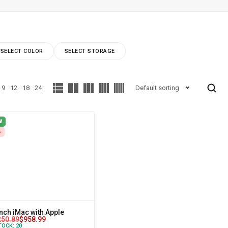
SELECT COLOR
SELECT STORAGE
9
12
18
24
Default sorting
W
%
inch iMac with Apple
250.89
$
958.99
TOCK:
20