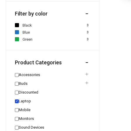
Filter by color
Black
3
Blue
3
Green
3
Product Categories
Accessories
Buds
Discounted
Laptop
✓
Mobile
Monitors
Sound Devices