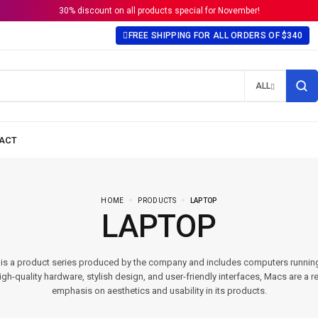
30% discount on all products special for November!
FREE SHIPPING FOR ALL ORDERS OF $340
ALL
HOME
PRODUCTS
LAPTOP
LAPTOP
t is a product series produced by the company and includes computers runni
gh-quality hardware, stylish design, and user-friendly interfaces, Macs are a re
emphasis on aesthetics and usability in its products.