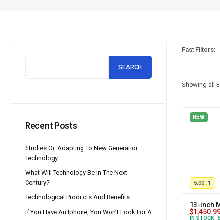
Fast Filters:
SEARCH
Showing all
3
NEW
Recent Posts
Studies On Adapting To New Generation
Technology
What Will Technology Be In The Next
Century?
5.00
1
Technological Products And Benefits
13-inch 
$
1,450.9
If You Have An Iphone, You Won’t Look For A
IN STOCK:
6