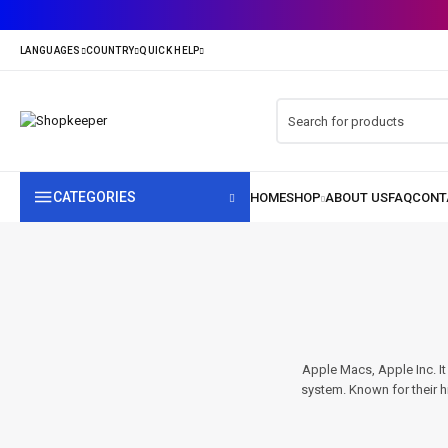
CATEGORIES
Apple Macs, Apple Inc. I
system. Known for their hi