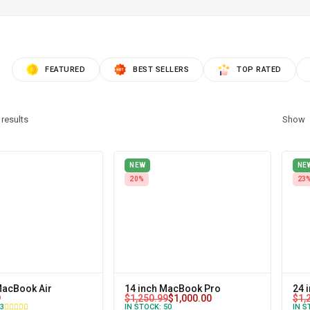
FEATURED
BEST SELLERS
TOP RATED
results
Show
NEW
NE
20%
23
MacBook Air
14 inch MacBook Pro
24 
9
$
1,250.99
$
1,000.00
$
1,
3
IN STOCK:
50
IN S