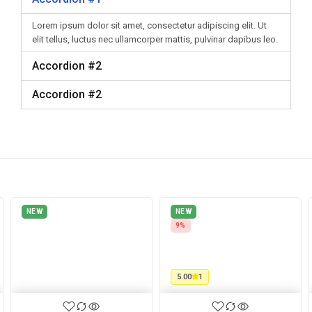
Lorem ipsum dolor sit amet, consectetur adipiscing elit. Ut
elit tellus, luctus nec ullamcorper mattis, pulvinar dapibus leo.
Accordion #2
Accordion #2
NEW
NEW
9%
5.00
1