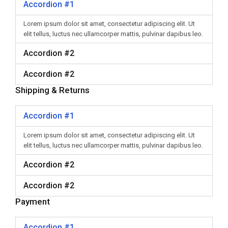
Accordion #1
Lorem ipsum dolor sit amet, consectetur adipiscing elit. Ut
elit tellus, luctus nec ullamcorper mattis, pulvinar dapibus leo.
Accordion #2
Accordion #2
Shipping & Returns
Accordion #1
Lorem ipsum dolor sit amet, consectetur adipiscing elit. Ut
elit tellus, luctus nec ullamcorper mattis, pulvinar dapibus leo.
Accordion #2
Accordion #2
Payment
Accordion #1