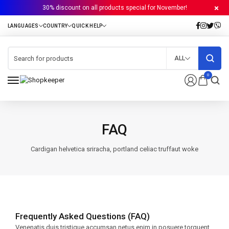
30% discount on all products special for November!
ALL
0
FAQ
Cardigan helvetica sriracha, portland celiac truffaut woke
Frequently Asked Questions (FAQ)
Venenatis duis tristique accumsan netus enim in posuere torquent