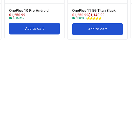
OnePlus 10 Pro Android
OnePlus 11 5G Titan Black
$
1,250.99
$
1,250.99
$
1,140.99
IN STOCK:
5
IN STOCK:
5
Add to cart
Add to cart