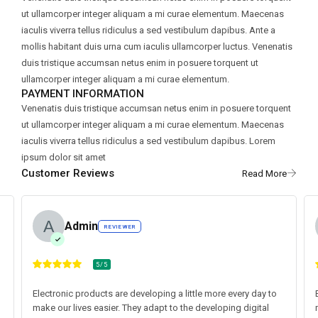
ut ullamcorper integer aliquam a mi curae elementum. Maecenas
iaculis viverra tellus ridiculus a sed vestibulum dapibus. Ante a
mollis habitant duis urna cum iaculis ullamcorper luctus. Venenatis
duis tristique accumsan netus enim in posuere torquent ut
ullamcorper integer aliquam a mi curae elementum.
PAYMENT INFORMATION
Venenatis duis tristique accumsan netus enim in posuere torquent
ut ullamcorper integer aliquam a mi curae elementum. Maecenas
iaculis viverra tellus ridiculus a sed vestibulum dapibus. Lorem
ipsum dolor sit amet
Customer Reviews
Admin
REVIEWER
5/5
Electronic products are developing a little more every day to
make our lives easier. They adapt to the developing digital