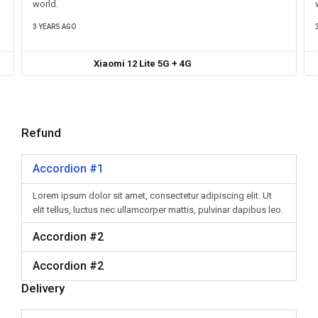
world.
3 YEARS AGO
Xiaomi 12 Lite 5G + 4G
Refund
Accordion #1
Lorem ipsum dolor sit amet, consectetur adipiscing elit. Ut
elit tellus, luctus nec ullamcorper mattis, pulvinar dapibus leo.
Accordion #2
Accordion #2
Delivery