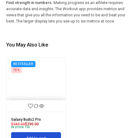
Find strength in numbers.
Making progress as an athlete requires
accurate data and insights. The Workout app provides metrics and
views that give you all the information you need to be and beat your
best. The larger display lets you see up to six metrics at once.
You May Also Like
BESTSELLER
15%
Galaxy Buds2 Pro
$
340.00
$
290.00
IN STOCK:
150