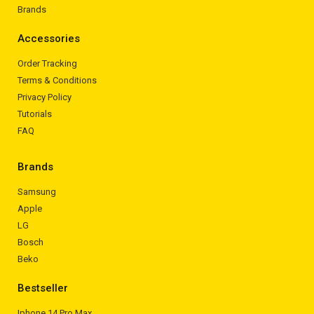
Brands
Accessories
Order Tracking
Terms & Conditions
Privacy Policy
Tutorials
FAQ
Brands
Samsung
Apple
LG
Bosch
Beko
Bestseller
Iphone 14 Pro Max