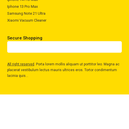
Iphone 13 Pro Max
Samsung Note 21 Ultra
Xiaomi Vacuum Cleaner
Secure Shopping
All right reserved
. Porta lorem mollis aliquam ut porttitor leo. Magna ac
placerat vestibulum lectus mauris ultrices eros. Tortor condimentum
lacinia quis...