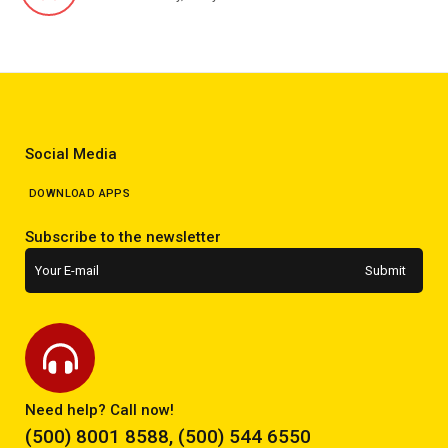
Social Media
DOWNLOAD APPS
Subscribe to the newsletter
Need help? Call now!
(500) 8001 8588, (500) 544 6550