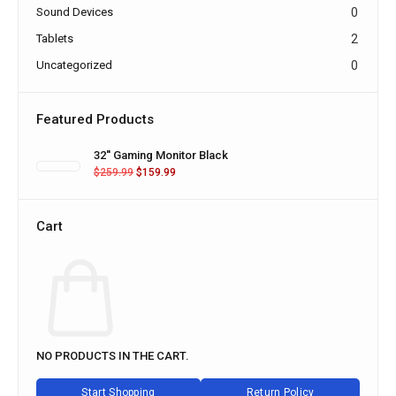
Sound Devices
0
Tablets
2
Uncategorized
0
Featured Products
32'' Gaming Monitor Black
$
259.99
$
159.99
Cart
NO PRODUCTS IN THE CART.
Start Shopping
Return Policy