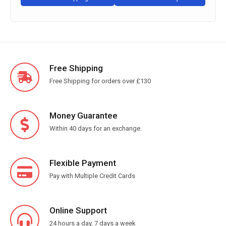
Free Shipping
Free Shipping for orders over £130
Money Guarantee
Within 40 days for an exchange.
Flexible Payment
Pay with Multiple Credit Cards
Online Support
24 hours a day, 7 days a week