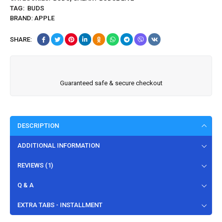
TAG:
BUDS
BRAND:
APPLE
SHARE:
Guaranteed safe & secure checkout
DESCRIPTION
ADDITIONAL INFORMATION
REVIEWS (1)
Q & A
EXTRA TABS - INSTALLMENT