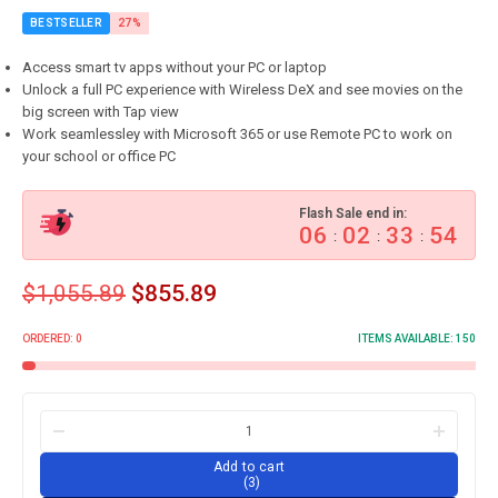
BESTSELLER
27%
Access smart tv apps without your PC or laptop
Unlock a full PC experience with Wireless DeX and see movies on the
big screen with Tap view
Work seamlessley with Microsoft 365 or use Remote PC to work on
your school or office PC
Flash Sale end in:
06
02
33
53
:
:
:
$
1,055.89
$
855.89
ORDERED:
0
ITEMS AVAILABLE:
150
Add to cart
3