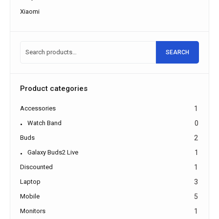
Xiaomi
SEARCH
Product categories
Accessories
1
Watch Band
0
Buds
2
Galaxy Buds2 Live
1
Discounted
1
Laptop
3
Mobile
5
Monitors
1