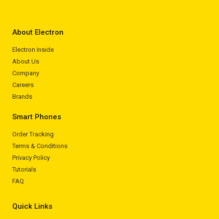
About Electron
Electron Inside
About Us
Company
Careers
Brands
Smart Phones
Order Tracking
Terms & Conditions
Privacy Policy
Tutorials
FAQ
Quick Links