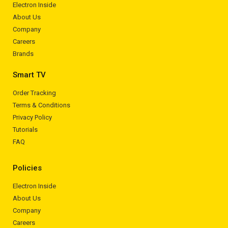
Electron Inside
About Us
Company
Careers
Brands
Smart TV
Order Tracking
Terms & Conditions
Privacy Policy
Tutorials
FAQ
Policies
Electron Inside
About Us
Company
Careers