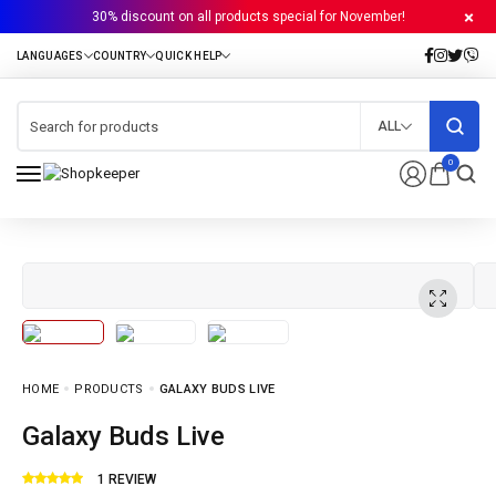
30% discount on all products special for November!
ALL
0
HOME
PRODUCTS
GALAXY BUDS LIVE
Galaxy Buds Live
1
REVIEW