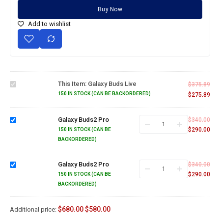
Buy Now
Add to wishlist
Galaxy
Buds
This Item:
Galaxy Buds Live
$
375.89
Live
150 IN STOCK (CAN BE BACKORDERED)
$
275.89
Galaxy
Buds2
Galaxy Buds2 Pro
$
340.00
Pro
$
290.00
150 IN STOCK (CAN BE
BACKORDERED)
Galaxy
Buds2
Galaxy Buds2 Pro
$
340.00
Pro
$
290.00
150 IN STOCK (CAN BE
BACKORDERED)
$
680.00
$
580.00
Additional price: