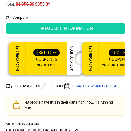
$
1,055.89
$
855.89
Total:
Compare
REQUEST INFORMATION
ENJOY YOUR GIFT
ENJOY YOUR GIFT
APPLY COUPON
$
35.00
OFF
15%
OFF
COUPON35
COUPON15
NEVER EXPIRE
VALID UNTIL OCT 31,
DELIVERY & RETURN
SIZE GUIDE
2 - DAY DELIVERY
AUG 10 AUG 14
48
people have this in their carts right now. It's running
out!
SKU:
Z0X2V4B6N8
CATEGORIES:
BUDS
,
GALAXY BUDS2 LIVE