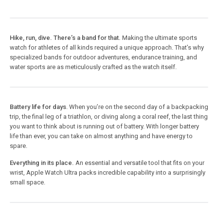
Hike, run, dive. There’s a band for that.
Making the ultimate sports
watch for athletes of all kinds required a unique approach. That’s why
specialized bands for outdoor adventures, endurance training, and
water sports are as meticulously crafted as the watch itself.
Battery life for days
. When you’re on the second day of a backpacking
trip, the final leg of a triathlon, or diving along a coral reef, the last thing
you want to think about is running out of battery. With longer battery
life than ever, you can take on almost anything and have energy to
spare.
Everything in its place.
An essential and versatile tool that fits on your
wrist, Apple Watch Ultra packs incredible capability into a surprisingly
small space.