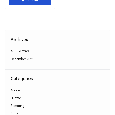
Add to cart
Archives
August 2023
December 2021
Categories
Apple
Huawei
Samsung
Sony