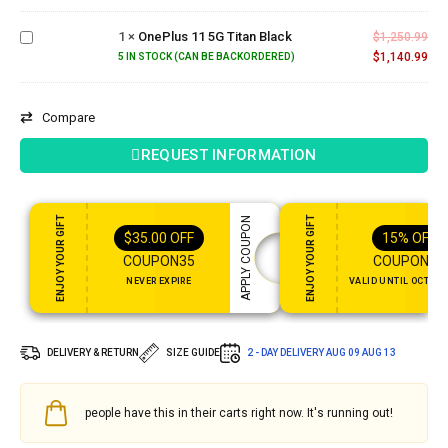
11 5G
1
×
OnePlus 11 5G Titan Black
Titan
$
1,250.99
Black
$
1,140.99
5 IN STOCK (CAN BE BACKORDERED)
Compare
REQUEST INFORMATION
ENJOY YOUR GIFT
ENJOY YOUR GIFT
APPLY COUPON
$
35.00
OFF
15%
OFF
COUPON35
COUPON15
NEVER EXPIRE
VALID UNTIL OCT 31,
DELIVERY & RETURN
SIZE GUIDE
2 - DAY DELIVERY
AUG 09 AUG 13
people have this in their carts right now. It's running out!