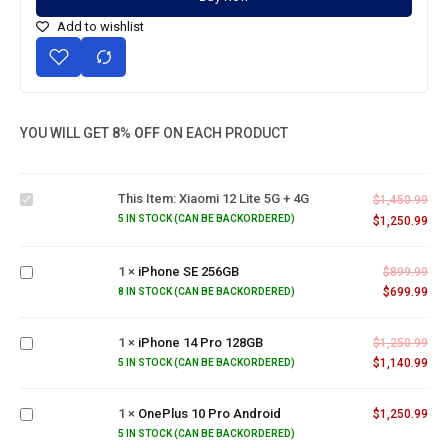
Add to wishlist
YOU WILL GET
8% OFF
ON EACH PRODUCT
Xiaomi
12 Lite
This Item:
Xiaomi 12 Lite 5G + 4G
5G +
$
1,450.99
4G
5 IN STOCK (CAN BE BACKORDERED)
$
1,250.99
iPhone
SE
1
×
iPhone SE 256GB
$
899.99
256GB
$
699.99
8 IN STOCK (CAN BE BACKORDERED)
iPhone
14 Pro
1
×
iPhone 14 Pro 128GB
$
1,250.99
128GB
$
1,140.99
5 IN STOCK (CAN BE BACKORDERED)
OnePlus
10 Pro
1
×
OnePlus 10 Pro Android
$
1,250.99
Android
5 IN STOCK (CAN BE BACKORDERED)
OnePlus