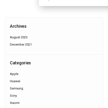
Archives
August 2023
December 2021
Categories
Apple
Huawei
Samsung
Sony
Xiaomi