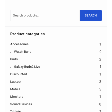
SEARCH
Product categories
Accessories
1
Watch Band
0
Buds
2
Galaxy Buds2 Live
1
Discounted
1
Laptop
3
Mobile
5
Monitors
1
Sound Devices
0
Tablets
2