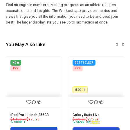
Find strength in numbers.
Making progress as an athlete requires
accurate data and insights. The Workout app provides metrics and
views that give you all the information you need to be and beat your
best. The larger display lets you see up to six metrics at once.
You May Also Like
NEW
BESTSELLER
15%
27%
5.00
1
iPad Pro 11-inch 256GB
Galaxy Buds Live
$
1,150.75
$
975.75
$
375.89
$
275.89
IN STOCK:
4
IN STOCK:
150