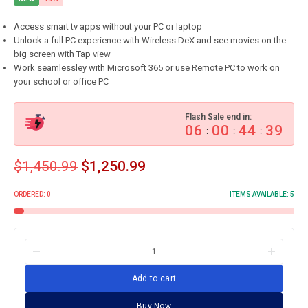
Access smart tv apps without your PC or laptop
Unlock a full PC experience with Wireless DeX and see movies on the
big screen with Tap view
Work seamlessley with Microsoft 365 or use Remote PC to work on
your school or office PC
Flash Sale end in:
06
00
44
38
:
:
:
$
1,450.99
$
1,250.99
ORDERED:
0
ITEMS AVAILABLE:
5
Add to cart
Buy Now