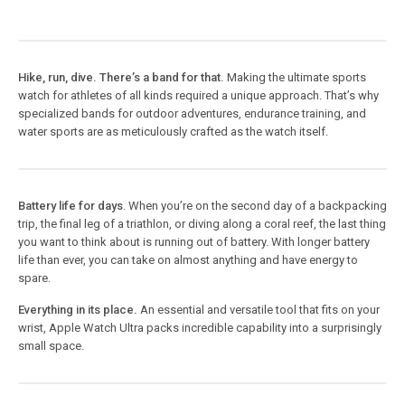
Hike, run, dive. There’s a band for that.
Making the ultimate sports
watch for athletes of all kinds required a unique approach. That’s why
specialized bands for outdoor adventures, endurance training, and
water sports are as meticulously crafted as the watch itself.
Battery life for days
. When you’re on the second day of a backpacking
trip, the final leg of a triathlon, or diving along a coral reef, the last thing
you want to think about is running out of battery. With longer battery
life than ever, you can take on almost anything and have energy to
spare.
Everything in its place.
An essential and versatile tool that fits on your
wrist, Apple Watch Ultra packs incredible capability into a surprisingly
small space.