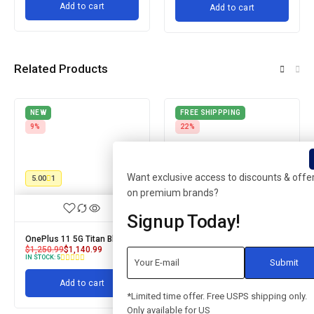
Add to cart
Add to cart
Related Products
NEW
FREE SHIPPPING
9%
22%
Want exclusive access to discounts & offe
5.00
1
on premium brands?
Signup Today!
OnePlus 11 5G Titan Black
iPhone SE 256GB
$
1,250.99
$
1,140.99
$
899.99
$
699.99
IN STOCK:
8
IN STOCK:
5
Add to cart
Add to cart
*Limited time offer. Free USPS shipping only.
Only available for US