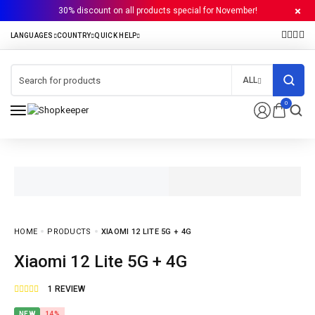
30% discount on all products special for November!
ALL
0
HOME
PRODUCTS
XIAOMI 12 LITE 5G + 4G
Xiaomi 12 Lite 5G + 4G
1
REVIEW
NEW
14%