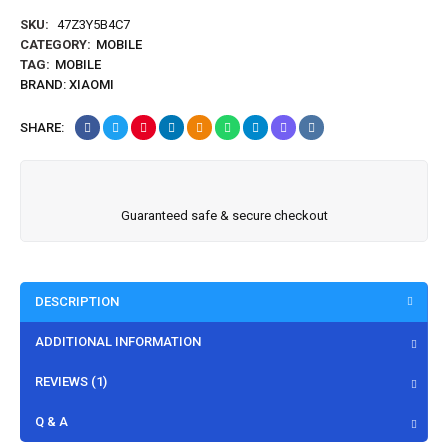
SKU:
47Z3Y5B4C7
CATEGORY:
MOBILE
TAG:
MOBILE
BRAND:
XIAOMI
SHARE:
Guaranteed safe & secure checkout
DESCRIPTION
ADDITIONAL INFORMATION
REVIEWS (1)
Q & A