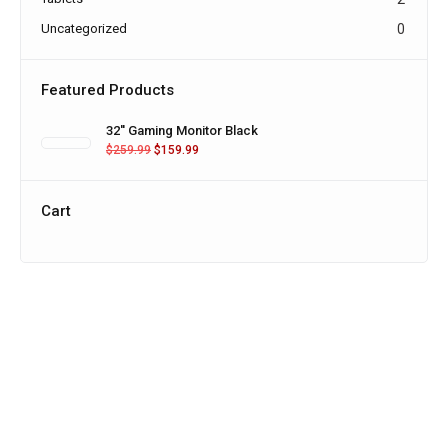
Uncategorized
0
Featured Products
32'' Gaming Monitor Black
$
259.99
$
159.99
Cart