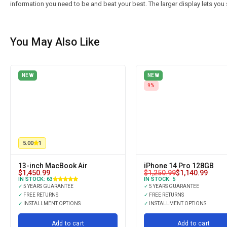
information you need to be and beat your best. The larger display lets you 
You May Also Like
NEW
NEW
9%
5.00
1
13-inch MacBook Air
iPhone 14 Pro 128GB
$
1,450.99
$
1,250.99
$
1,140.99
IN STOCK:
63
IN STOCK:
5
✓
5 YEARS GUARANTEE
✓
5 YEARS GUARANTEE
✓
FREE RETURNS
✓
FREE RETURNS
✓
INSTALLMENT OPTIONS
✓
INSTALLMENT OPTIONS
Add to cart
Add to cart