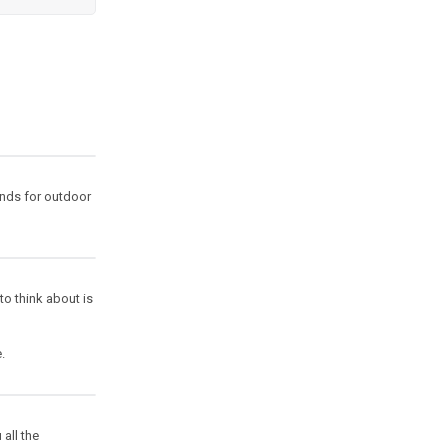
ands for outdoor
 to think about is
.
all the