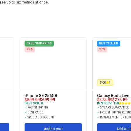
see up to six metrics at once.
FREE SHIPPPING
BESTSELLER
22%
27%
5.00
1
iPhone SE 256GB
Galaxy Buds Live
$
899.99
$
699.99
$
375.89
$
275.89
IN STOCK:
8
IN STOCK:
150
✓
FAST SHIPPING
✓
5 YEARS GUARANTEE
✓
BEST RATED
✓
FREE SHIPPING RETU
✓
SPECIAL DISCOUNT
✓
INSTALLMENT UP TO 
Add to cart
Add to c