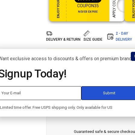
ENJOY YOUR GIFT
ENJOY YOUR GI
APPLY COUPON
COUPON35
NEVER EXPIRE
2 - DAY
DELIVERY & RETURN
SIZE GUIDE
DELIVERY
people have this in their carts right now. I
Want exclusive access to discounts & offers on premium brands
out!
Signup Today!
SKU:
F1G3H5J7K9
CATEGORY:
TABLETS
BRAND:
APPLE
SHARE:
Limited time offer. Free USPS shipping only. Only available for US
Guaranteed safe & secure checkou