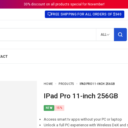
30% discount on all products special for November!
FREE SHIPPING FOR ALL ORDERS OF $340
ALL
HOME
PRODUCTS
IPAD PRO 11-INCH 256GB
iPad Pro 11-inch 256GB
NEW
15%
Access smart tv apps without your PC or laptop
Unlock a full PC experience with Wireless DeX and