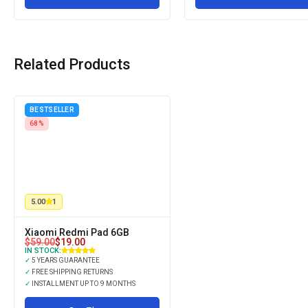
Related Products
BESTSELLER
68%
5.00
1
Xiaomi Redmi Pad 6GB
$
59.00
$
19.00
IN STOCK:
✓
5 YEARS GUARANTEE
✓
FREE SHIPPING RETURNS
✓
INSTALLMENT UP TO 9 MONTHS