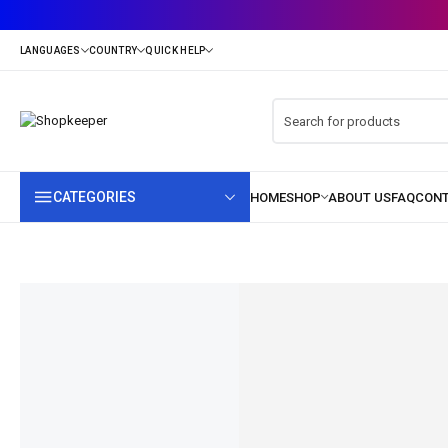
CATEGORIES