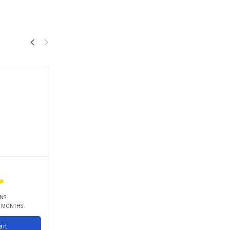
RNS
9 MONTHS
art