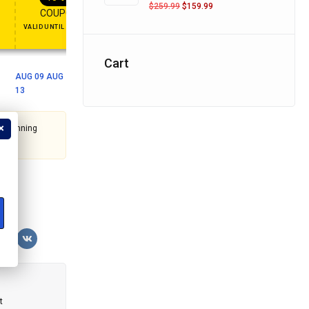
FT
ENJOY YOUR GIFT
APPLY COUPON
APPLY COUPON
$
259.99
$
159.99
COUPON15
COUPON10
VALID UNTIL OCT 31, 2024
NEVER EXPIRE
Cart
AUG 09 AUG
13
t's running
?
t