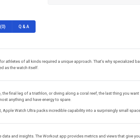
(0)
Q & A
or athletes of all kinds required a unique approach. That’s why specialized b
d as the watch itself.
e final leg of a triathlon, or diving along a coral reef, the last thing you want
almost anything and have energy to spare.
st, Apple Watch Ultra packs incredible capability into a surprisingly small space
 data and insights. The Workout app provides metrics and views that give you 