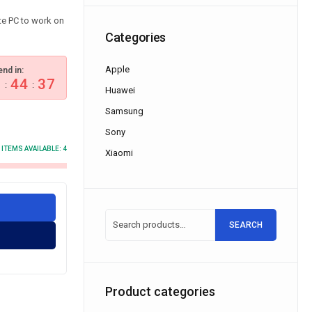
e PC to work on
Categories
Apple
end in:
0
44
37
:
:
Huawei
Samsung
Sony
ITEMS AVAILABLE:
4
Xiaomi
SEARCH
Product categories