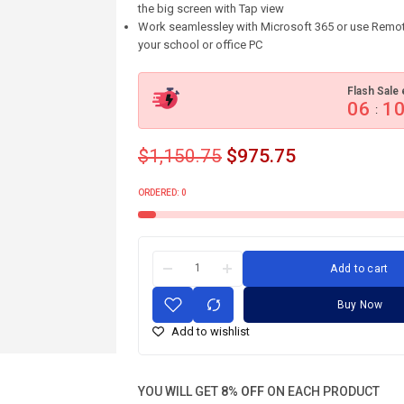
the big screen with Tap view
Work seamlessley with Microsoft 365 or use Remot
your school or office PC
Flash Sale 
06
1
:
$
1,150.75
$
975.75
ORDERED:
0
Add to cart
Buy Now
Add to wishlist
YOU WILL GET
8% OFF
ON EACH PRODUCT