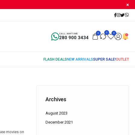
0
0
0
CALL ANYTIME
280 900 3434
Archives
August 2023
December 2021
 see movies on