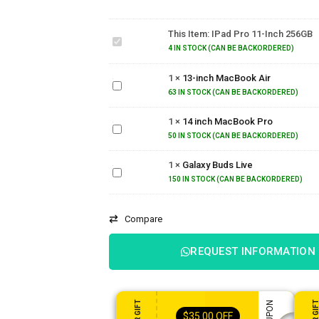
iPad
Pro
This Item:
IPad Pro 11-Inch 256GB
11-
inch
4 IN STOCK (CAN BE BACKORDERED)
256GB
13-inch
1
×
13-inch MacBook Air
MacBook
Air
63 IN STOCK (CAN BE BACKORDERED)
14 inch
1
×
14 inch MacBook Pro
MacBook
Pro
50 IN STOCK (CAN BE BACKORDERED)
Galaxy
1
×
Galaxy Buds Live
Buds
Live
150 IN STOCK (CAN BE BACKORDERED)
Compare
REQUEST INFORMATION
$
35.00
OFF