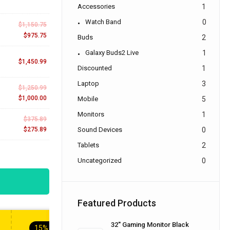
Accessories
1
Watch Band
0
$
1,150.75
$
975.75
Buds
2
Galaxy Buds2 Live
1
$
1,450.99
Discounted
1
Laptop
3
$
1,250.99
$
1,000.00
Mobile
5
Monitors
1
$
375.89
$
275.89
Sound Devices
0
Tablets
2
Uncategorized
0
Featured Products
32'' Gaming Monitor Black
15%
OFF
10%
OFF