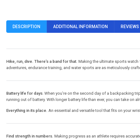
DESCRIPTION
ADDITIONAL INFORMATION
REVIEWS 
Hike, run, dive. There’s a band for that.
Making the ultimate sports watch f
adventures, endurance training, and water sports are as meticulously crafte
Battery life for days
. When you’re on the second day of a backpacking trip, th
running out of battery. With longer battery life than ever, you can take on 
Everything in its place.
An essential and versatile tool that fits on your wri
Find strength in numbers.
Making progress as an athlete requires accurate